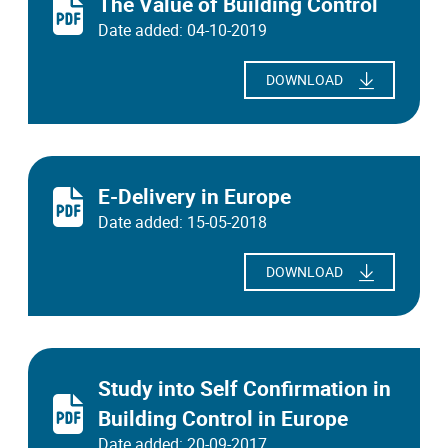
The Value of Building Control
Date added: 04-10-2019
DOWNLOAD
E-Delivery in Europe
Date added: 15-05-2018
DOWNLOAD
Study into Self Confirmation in
Building Control in Europe
Date added: 20-09-2017