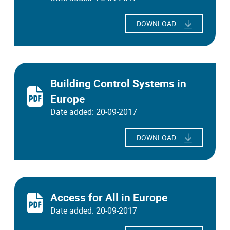
DOWNLOAD
Building Control Systems in
Europe
Date added: 20-09-2017
DOWNLOAD
Access for All in Europe
Date added: 20-09-2017