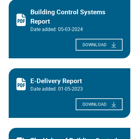
Building Control Systems
Report
Date added: 05-03-2024
DOWNLOAD
E-Delivery Report
Date added: 01-05-2023
DOWNLOAD