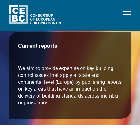
Current reports
We aim to provide expertise on key building
control issues that apply at state and
continental level (Europe) by publishing reports
on key areas that have an impact on the
delivery of building standards across member
organisations.