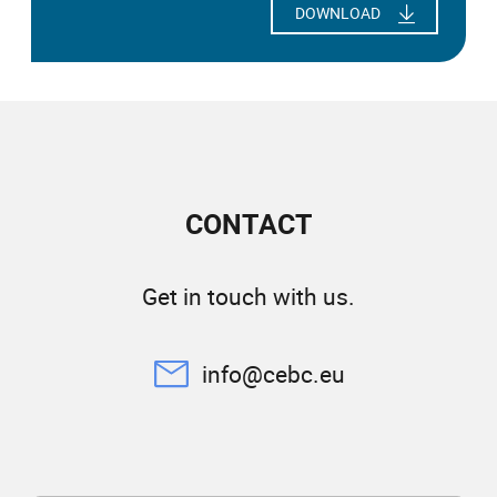
DOWNLOAD
CONTACT
Get in touch with us.
info@cebc.eu