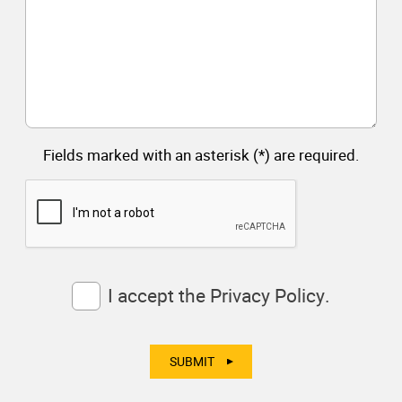
Fields marked with an asterisk (*) are required.
Consent
I accept the
Privacy Policy.
(Required)
SUBMIT