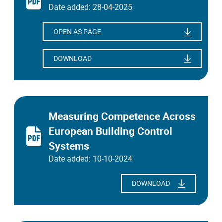
Date added: 28-04-2025
OPEN AS PAGE
DOWNLOAD
Measuring Competence Across
European Building Control
Systems
Date added: 10-10-2024
DOWNLOAD