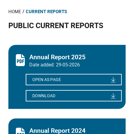
/
HOME
CURRENT REPORTS
PUBLIC CURRENT REPORTS
Annual Report 2025
Date added: 29-05-2026
OPEN AS PAGE
DOWNLOAD
Annual Report 2024