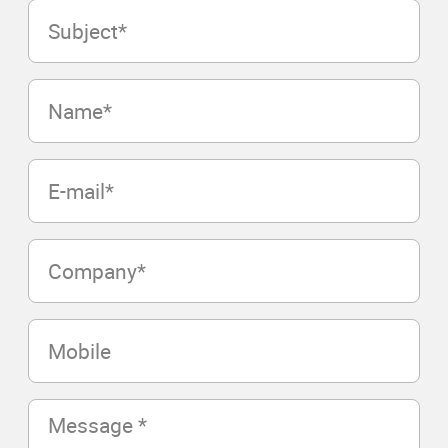
Subject
(Required)
Name
(Required)
E-
mail
(Required)
Company
(Required)
Mobile
Message
(Required)