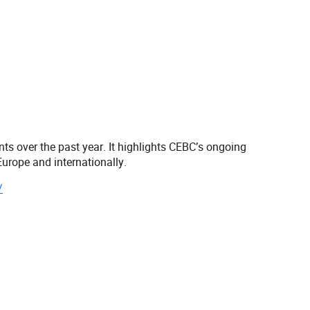
s over the past year. It highlights CEBC’s ongoing
urope and internationally.
/