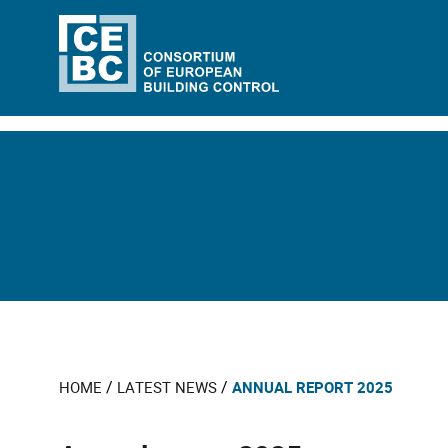
/
/
HOME
LATEST NEWS
ANNUAL REPORT 2025