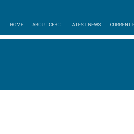
HOME
ABOUT CEBC
LATEST NEWS
CURRENT 