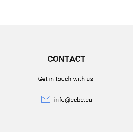
CONTACT
Get in touch with us.
info@cebc.eu