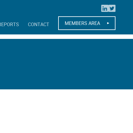
MEMBERS AREA
REPORTS
CONTACT