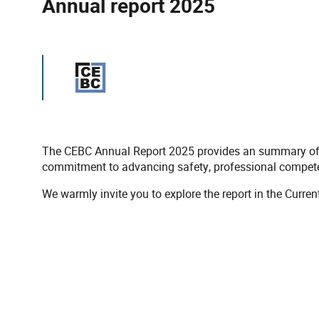
Annual report 2025
The CEBC Annual Report 2025 provides an summary of th
commitment to advancing safety, professional competenc
We warmly invite you to explore the report in the Curren