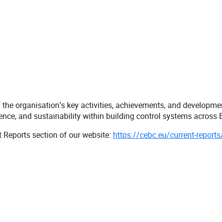
e organisation’s key activities, achievements, and development
e, and sustainability within building control systems across E
t Reports section of our website:
https://cebc.eu/current-reports