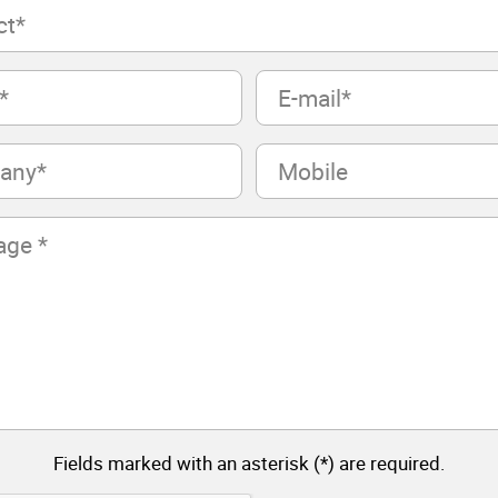
E-
mail
(Required)
Mobile
Fields marked with an asterisk (*) are required.