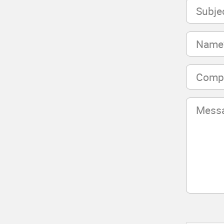
Subject
(Required)
Name
(Required)
Company
(Required)
Message
(Required)